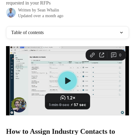
requested in your RFPs
Written by
Sean Whalin
Updated over a month ago
Table of contents
How to Assign Industry Contacts to 