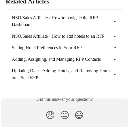
Related Articles
NSO/Sales Affiliate - How to navigate the RFP 
Dashboard
NSO/Sales Affiliate - How to add hotels to an RFP
Setting Hotel Preferences in Your RFP
Adding, Assigning, and Managing RFP Contacts
Updating Dates, Adding Hotels, and Removing Hotels 
on a Sent RFP
Did this answer your question?
😞
😐
😃