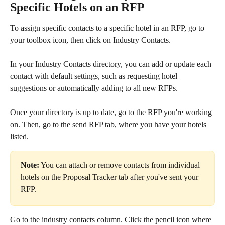
Specific Hotels on an RFP
To assign specific contacts to a specific hotel in an RFP, go to 
your toolbox icon, then click on Industry Contacts.
In your Industry Contacts directory, you can add or update each 
contact with default settings, such as requesting hotel 
suggestions or automatically adding to all new RFPs.
Once your directory is up to date, go to the RFP you're working 
on. Then, go to the send RFP tab, where you have your hotels 
listed.
Note:
 You can attach or remove contacts from individual 
hotels on the Proposal Tracker tab after you've sent your 
RFP.
Go to the industry contacts column. Click the pencil icon where 