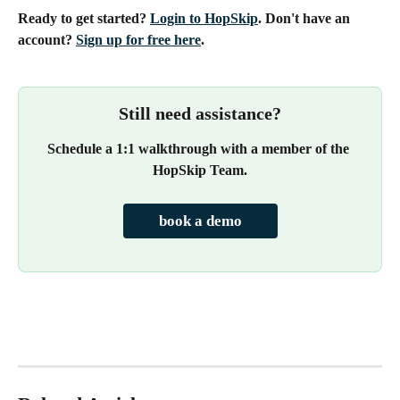
Ready to get started? 
Login to HopSkip
. Don't have an 
account? 
Sign up for free here
.
Still need assistance?
Schedule a 1:1 walkthrough with a member of the 
HopSkip Team.
book a demo