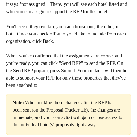
it says "not assigned." There, you will see each hotel listed and 
who you can assign to support the RFP for this hotel.
You'll see if they overlap, you can choose one, the other, or 
both. Once you check off who you'd like to include from each 
organization, click Back.
When you've confirmed that the assignments are correct and 
you're ready, you can click "Send RFP" to send the RFP. On 
the Send RFP pop-up, press Submit. Your contacts will then be 
able to support your RFP for only those properties that they've 
been attached to.
Note:
 When making these changes after the RFP has 
been sent (on the Proposal Tracker tab), the changes are 
immediate, and your contact(s) will gain or lose access to 
the individual hotel(s) proposals right away. 