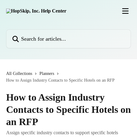
Skip to main content
Search for articles...
All Collections
Planners
How to Assign Industry Contacts to Specific Hotels on an RFP
How to Assign Industry
Contacts to Specific Hotels on
an RFP
Assign specific industry contacts to support specific hotels