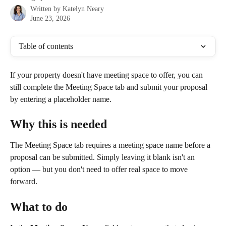
Written by
Katelyn Neary
June 23, 2026
Table of contents
If your property doesn't have meeting space to offer, you can 
still complete the Meeting Space tab and submit your proposal 
by entering a placeholder name.
Why this is needed
The Meeting Space tab requires a meeting space name before a 
proposal can be submitted. Simply leaving it blank isn't an 
option — but you don't need to offer real space to move 
forward.
What to do 