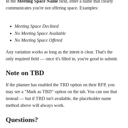
In the 
Meeting Space Name
 field, enter a name that clearly 
communicates you're not offering space. Examples:
Meeting Space Declined
No Meeting Space Available
No Meeting Space Offered
Any variation works as long as the intent is clear. That's the 
only required field — once it's filled in, you're good to submit.
Note on TBD 
If the planner has enabled the TBD option on their RFP, you 
may see a "Mark as TBD" option on the tab. You can use that 
instead — but if TBD isn't available, the placeholder name 
method above will always work.
Questions? 