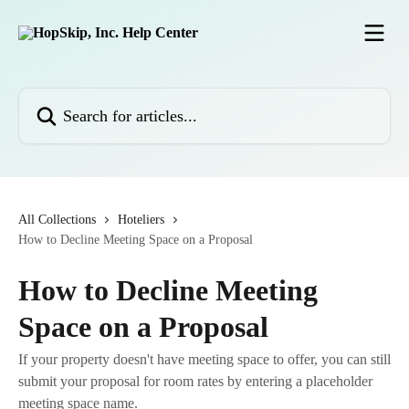
Skip to main content
Search for articles...
All Collections
Hoteliers
How to Decline Meeting Space on a Proposal
How to Decline Meeting
Space on a Proposal
If your property doesn't have meeting space to offer, you can still
submit your proposal for room rates by entering a placeholder
meeting space name.