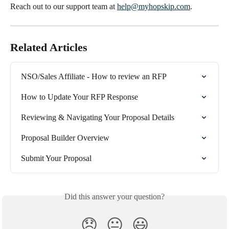
Reach out to our support team at 
help@myhopskip.com
.
Related Articles
NSO/Sales Affiliate - How to review an RFP
How to Update Your RFP Response
Reviewing & Navigating Your Proposal Details
Proposal Builder Overview
Submit Your Proposal
Did this answer your question?
😞
😐
😃