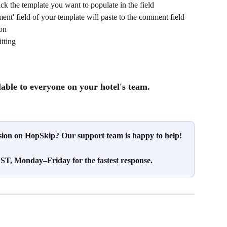
click the template you want to populate in the field
nt' field of your template will paste to the comment field 
ion
tting
lable to everyone on your hotel's team.
ssion on HopSkip? Our support team is happy to help!
T, Monday–Friday for the fastest response.