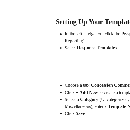
Setting Up Your Templat
In the left navigation, click the 
Prop
Reporting)
Select 
Response Templates
Choose a tab: 
Concession Comme
Click 
+ Add New
 to create a templ
Select a 
Category
 (Uncategorized,
Miscellaneous), enter a 
Template 
Click 
Save