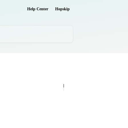
Help Center
Hopskip