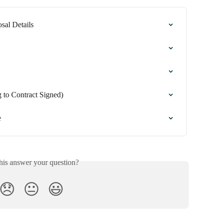
sal Details
 to Contract Signed)
e
his answer your question?
😞
😐
😃