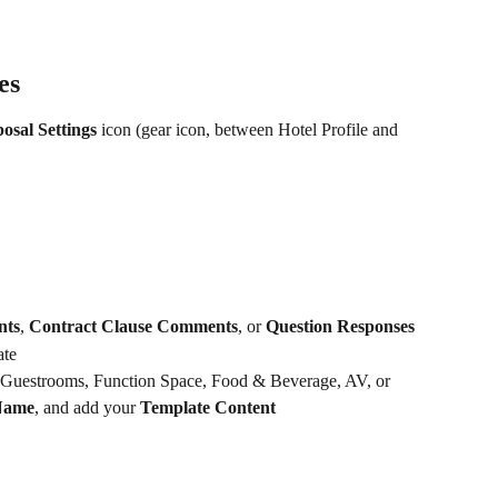
es
osal Settings
 icon (gear icon, between Hotel Profile and 
nts
, 
Contract Clause Comments
, or 
Question Responses
ate
 Guestrooms, Function Space, Food & Beverage, AV, or 
Name
, and add your 
Template Content