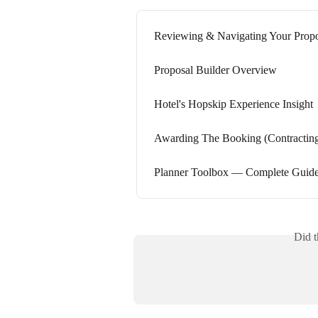
Reviewing & Navigating Your Propo
Proposal Builder Overview
Hotel's Hopskip Experience Insight
Awarding The Booking (Contracting
Planner Toolbox — Complete Guid
Did t