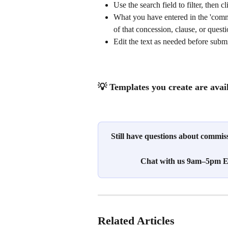
Use the search field to filter, then 
What you have entered in the 'comme
of that concession, clause, or quest
Edit the text as needed before submi
💡 Templates you create are avai
Still have questions about commi
Chat with us 9am–5pm ES
Related Articles