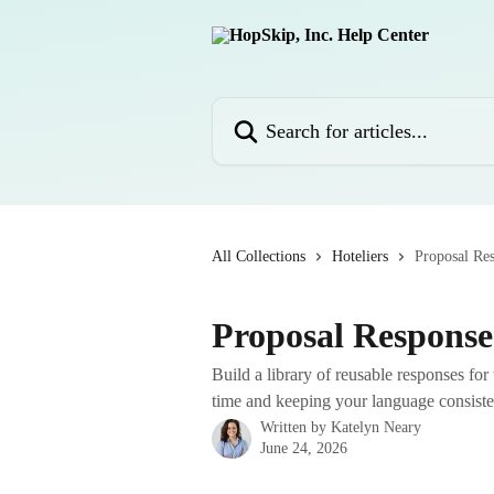
Skip to main content
Search for articles...
All Collections
Hoteliers
Proposal Re
Proposal Response
Build a library of reusable responses fo
time and keeping your language consiste
Written by
Katelyn Neary
June 24, 2026