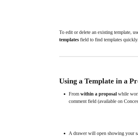
To edit or delete an existing template, us
templates
 field to find templates quickly
Using a Template in a Pr
From 
within a proposal
 while wor
comment field (available on Conces
A drawer will open showing your s