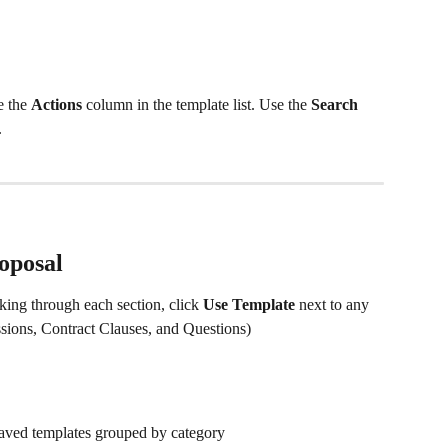
e the 
Actions
 column in the template list. Use the 
Search 
.
oposal
king through each section, click 
Use Template
 next to any 
sions, Contract Clauses, and Questions) 
aved templates grouped by category