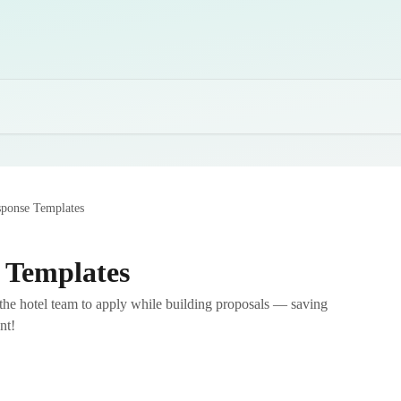
sponse Templates
 Templates
r the hotel team to apply while building proposals — saving
nt!