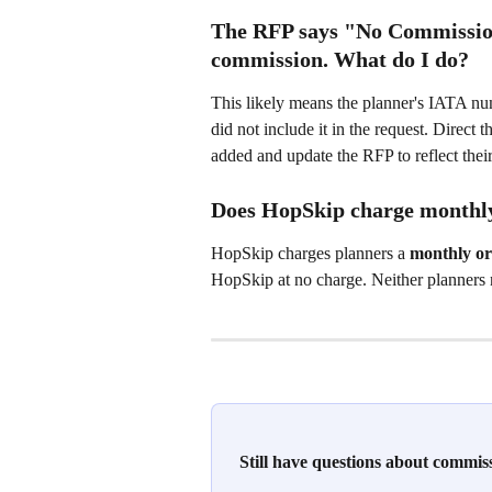
The RFP says "No Commission"
commission. What do I do?
This likely means the planner's IATA nu
did not include it in the request. Direc
added and update the RFP to reflect thei
Does HopSkip charge monthly
HopSkip charges planners a 
monthly or
HopSkip at no charge. Neither planners
Still have questions about commi