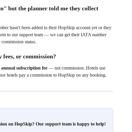
 but the planner told me they collect 
mber hasn't been added to their HopSkip account yet or they 
t them to our support team — we can get their IATA number 
r commission status.
 fees, or commission?
 annual subscription fee
 — not commission. Hotels use 
 nor hotels pay a commission to HopSkip on any booking.
ssion on HopSkip? Our support team is happy to help!