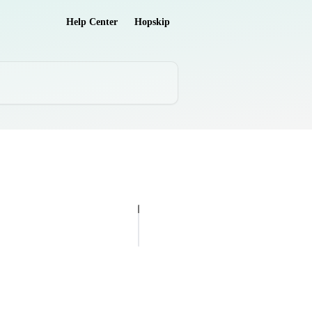
Help Center
Hopskip