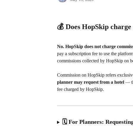
💰 Does HopSkip charge
No. HopSkip does not charge commiss
pay a subscription fee to use the platform
commissions collected by HopSkip on b
Commission on HopSkip refers exclusive
planner may request from a hotel
 — t
fee charged by HopSkip.
🗓️ For Planners: Requesti