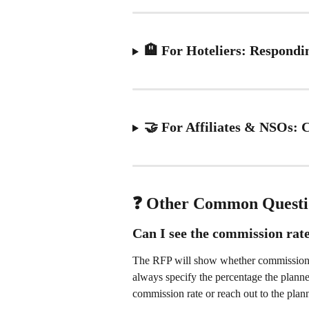
🏨 For Hoteliers: Respond
🤝 For Affiliates & NSOs:
❓ Other Common Questi
Can I see the commission rat
The RFP will show whether commission is
always specify the percentage the planner
commission rate or reach out to the plann