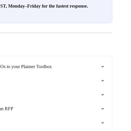
T, Monday–Friday for the fastest response.
s to your Planner Toolbox
 an RFP