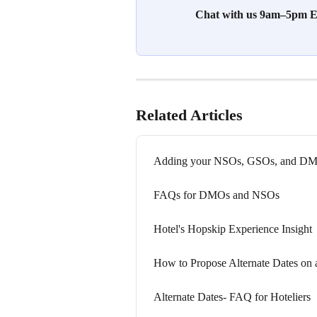
Chat with us 9am–5pm ES
Related Articles
Adding your NSOs, GSOs, and DMO
FAQs for DMOs and NSOs
Hotel's Hopskip Experience Insight
How to Propose Alternate Dates on
Alternate Dates- FAQ for Hoteliers