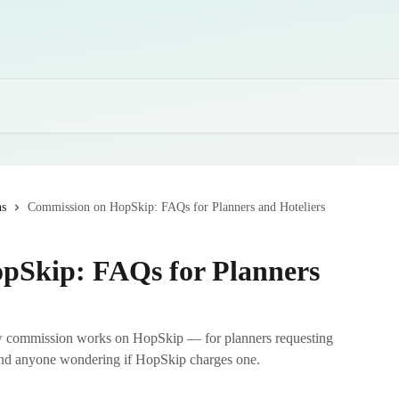
ns
Commission on HopSkip: FAQs for Planners and Hoteliers
pSkip: FAQs for Planners
w commission works on HopSkip — for planners requesting
 and anyone wondering if HopSkip charges one.