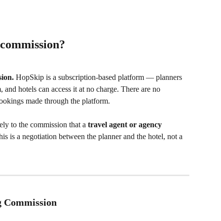
 commission?
ion.
 HopSkip is a subscription-based platform — planners 
, and hotels can access it at no charge. There are no 
ookings made through the platform.
ly to the commission that a 
travel agent or agency 
his is a negotiation between the planner and the hotel, not a 
ng Commission