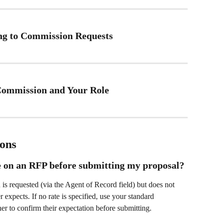
ing to Commission Requests
 Commission and Your Role
ons
e on an RFP before submitting my proposal?
 requested (via the Agent of Record field) but does not 
 expects. If no rate is specified, use your standard 
er to confirm their expectation before submitting.