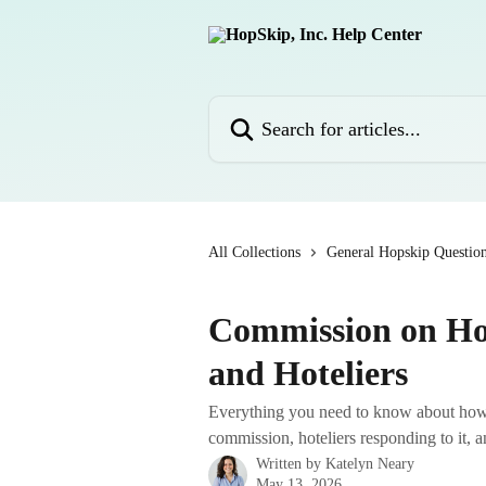
Skip to main content
Search for articles...
All Collections
General Hopskip Questio
Commission on Ho
and Hoteliers
Everything you need to know about ho
commission, hoteliers responding to it,
Written by
Katelyn Neary
May 13, 2026